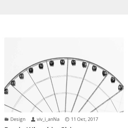
Design
viv_i_anNa
11 Οκτ, 2017