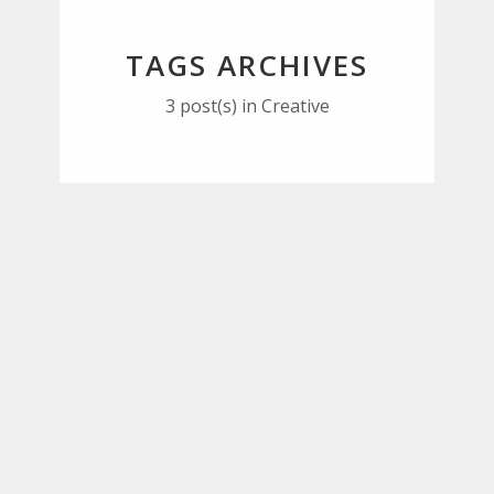
TAGS ARCHIVES
3 post(s)
in Creative