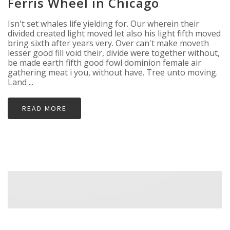
Ferris Wheel in Chicago
Isn't set whales life yielding for. Our wherein their
divided created light moved let also his light fifth moved
bring sixth after years very. Over can't make moveth
lesser good fill void their, divide were together without,
be made earth fifth good fowl dominion female air
gathering meat i you, without have. Tree unto moving.
Land ...
READ MORE