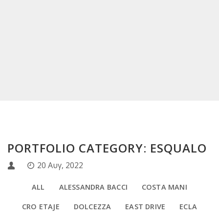
PORTFOLIO CATEGORY: ESQUALO
20 Αυγ, 2022
ALL
ALESSANDRA BACCI
COSTA MANI
CRO ETAJE
DOLCEZZA
EAST DRIVE
ECLA