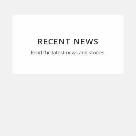
RECENT NEWS
Read the latest news and stories.