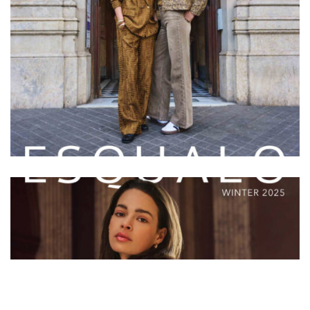
ESQUALO
ESQUALO W/25