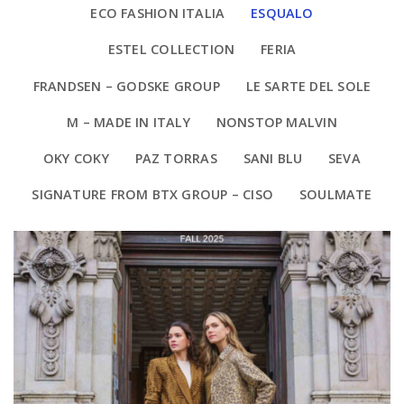
ECO FASHION ITALIA
ESQUALO
ESTEL COLLECTION
FERIA
FRANDSEN – GODSKE GROUP
LE SARTE DEL SOLE
M – MADE IN ITALY
NONSTOP MALVIN
OKY COKY
PAZ TORRAS
SANI BLU
SEVA
SIGNATURE FROM BTX GROUP – CISO
SOULMATE
ESQUALO
ESQUALO FALL/2025