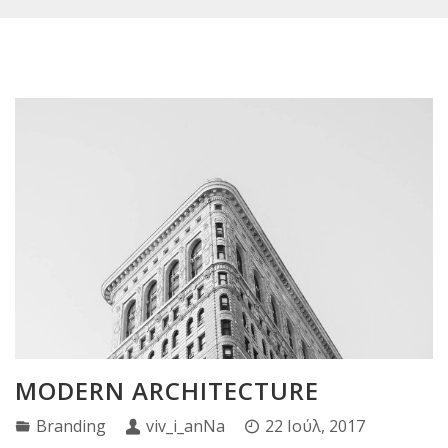
MODERN ARCHITECTURE
Branding
viv_i_anNa
22 Ιούλ, 2017