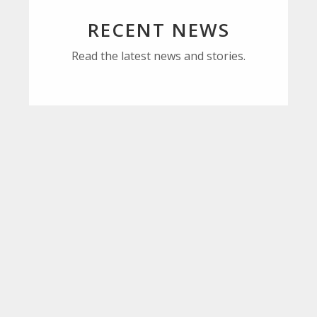
RECENT NEWS
Read the latest news and stories.